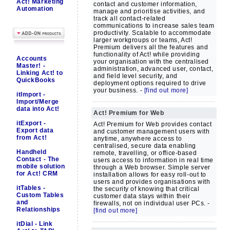
Act! Marketing
contact and customer information,
Automation
manage and prioritise activities, and
track all contact-related
communications to increase sales team
productivity. Scalable to accommodate
larger workgroups or teams, Act!
Premium delivers all the features and
functionality of Act! while providing
Accounts
your organisation with the centralised
Master! -
administration, advanced user, contact,
Linking Act! to
and field level security, and
QuickBooks
deployment options required to drive
your business. -
[find out more]
itImport -
Import/Merge
data into Act!
Act! Premium for Web
itExport -
Act! Premium for Web provides contact
Export data
and customer management users with
from Act!
anytime, anywhere access to
centralised, secure data enabling
Handheld
remote, travelling, or office-based
Contact - The
users access to information in real time
mobile solution
through a Web browser. Simple server
for Act! CRM
installation allows for easy roll-out to
users and provides organisations with
itTables -
the security of knowing that critical
Custom Tables
customer data stays within their
and
firewalls, not on individual user PCs. -
Relationships
[find out more]
itDial - Link