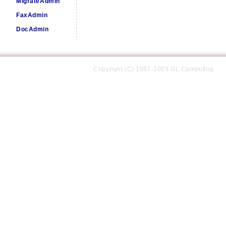
MigrateAdmin
FaxAdmin
DocAdmin
Copyright (C) 1997-2023 GL Computing