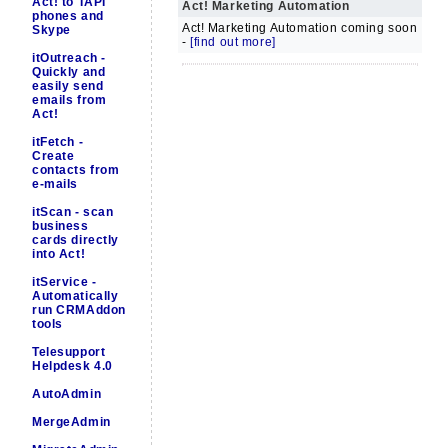
Act! to TAPI
Act! Marketing Automation
phones and
Act! Marketing Automation coming soon
Skype
-
[find out more]
itOutreach -
Quickly and
easily send
emails from
Act!
itFetch -
Create
contacts from
e-mails
itScan - scan
business
cards directly
into Act!
itService -
Automatically
run CRMAddon
tools
Telesupport
Helpdesk 4.0
AutoAdmin
MergeAdmin