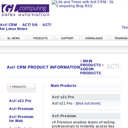
Act! CRM
|
ACT! 5/6
|
ACT!
Tea
for Lotus Notes
MAIN
PRODUCTS
Act! CRM PRODUCT INFORMATION
ADDON
PRODUCTS
Main Products
Act! v21 Pro
Act! v21 Pro
Act! v21 Pro -
[find out more]
Act! Premium
Act! Premium
Act! Premium
for Web
ct! Premium enables teams of selling
professionals to instantly access key